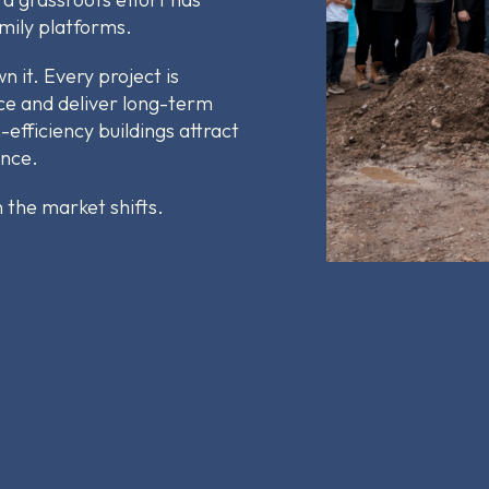
amily platforms.
 it. Every project is
ce and deliver long-term
-efficiency buildings attract
ance.
the market shifts.