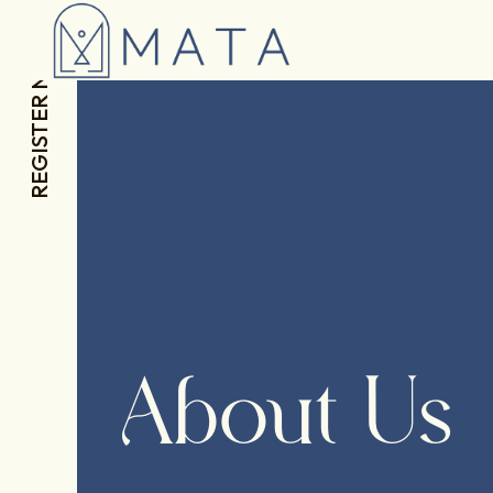
REGISTER NOW
About Us