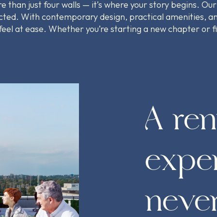
 than just four walls — it’s where your story begins. Our
ted. With contemporary design, practical amenities, an
 feel at ease. Whether you’re starting a new chapter or 
A ren
exper
never