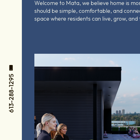
Welcome to
Mata, we believe home is more
should be simple, comfortable, and connec
space where residents can live, grow, and
613-288-1295