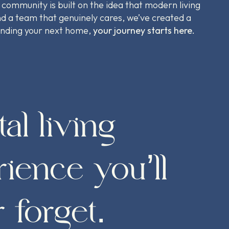
 community is built on the idea that modern living
d a team that genuinely cares, we’ve created a
finding your next home,
your journey starts here.
tal living
ience you’ll
 forget.