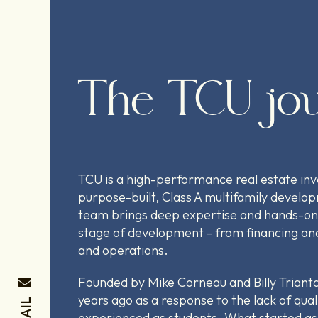
The TCU jo
TCU is a high-performance real estate in
purpose-built, Class A multifamily develo
team brings deep expertise and hands-on
stage of development - from financing and
and operations.
Founded by Mike Corneau and Billy Trianta
years ago as a response to the lack of qual
EMAIL
experienced as students. What started as 