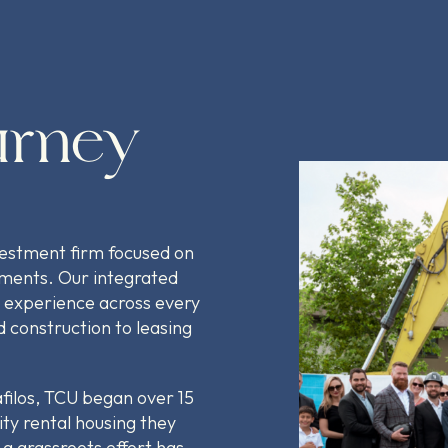
urney
vestment firm focused on
pments. Our integrated
 experience across every
 construction to leasing
filos, TCU began over 15
ity rental housing they
a grassroots effort has