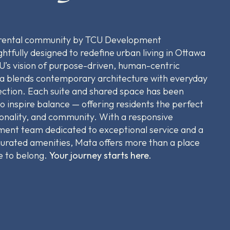
 rental community by TCU Development
htfully designed to redefine urban living in Ottawa
U’s vision of purpose-driven, human-centric
 blends contemporary architecture with everyday
ction. Each suite and shared space has been
to inspire balance — offering residents the perfect
tionality, and community. With a responsive
nt team dedicated to exceptional service and a
-curated amenities, Mata offers more than a place
ce to belong.
Your journey starts here.