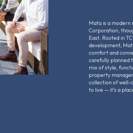
Mata is a modern
Corporation, thoug
East. Rooted in TC
development, Mata
comfort and conne
carefully planned 
mix of style, func
property manageme
collection of well
to live — it’s a pla