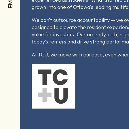
grown into one of Ottawa’s leading multif
We don’t outsource accountability — we own
designed to elevate the resident experien
value for investors. Our amenity-rich, high
today’s renters and drive strong perform
At TCU, we move with purpose, even when 