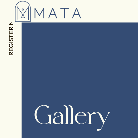
REGISTER NOW
Gallery