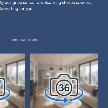
lly designed suites to welcoming shared spaces,
le waiting for you.
VIRTUAL TOURS