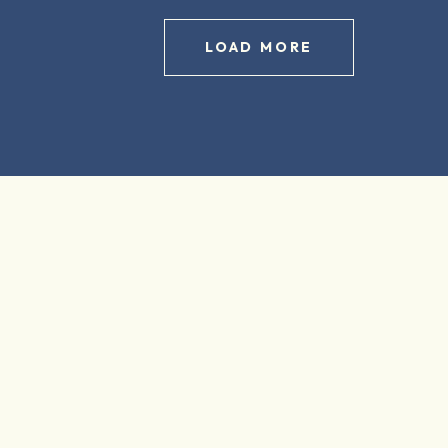
LOAD MORE