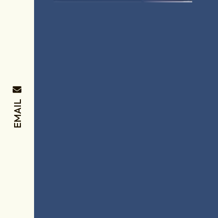
EMAIL