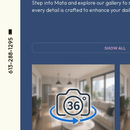
Step into Mata and explore our gallery to
every detail is crafted to enhance your dail
613-288-1295
SHOW ALL
Tag