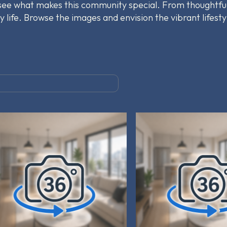
 see what makes this community special. From thoughtfu
y life. Browse the images and envision the vibrant lifesty