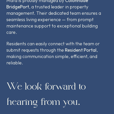
Mata is proudly managed by
Colonnade
BridgePort
, a trusted leader in property
management. Their dedicated team ensures a
seamless living experience — from prompt
maintenance support to exceptional building
care.
Residents can easily connect with the team or
submit requests through the
Resident Portal
,
making communication simple, efficient, and
reliable.
We look forward to
hearing from you.