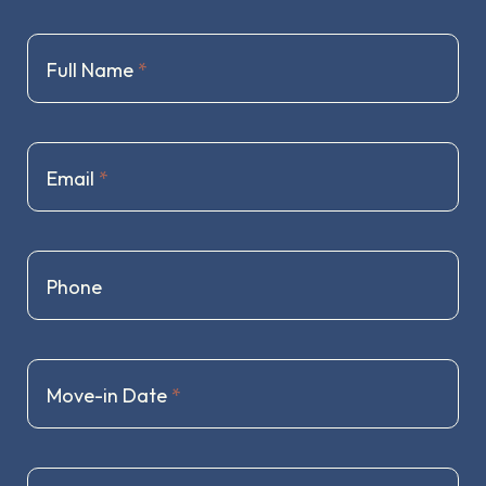
Full Name
*
Email
*
Phone
Move-in Date
*