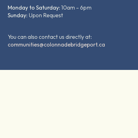
Monday to Saturday:
10am – 6pm
Sunday:
Upon Request
You can also contact us directly at:
communities@colonnadebridgeport.ca