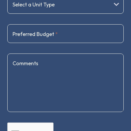
Preferred Budget
*
Comments