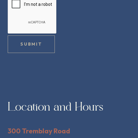
SUBMIT
Location and Hours
300 Tremblay Road