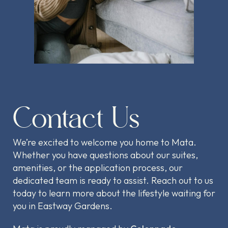
Contact Us
We’re excited to welcome you home to Mata.
Whether you have questions about our suites,
amenities, or the application process, our
dedicated team is ready to assist. Reach out to us
today to learn more about the lifestyle waiting for
you in Eastway Gardens.